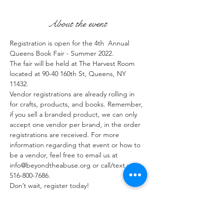
About the event
Registration is open for the 4th  Annual 
Queens Book Fair - Summer 2022. 
The fair will be held at The Harvest Room 
located at 90-40 160th St, Queens, NY 
11432.
Vendor registrations are already rolling in 
for crafts, products, and books. Remember, 
if you sell a branded product, we can only 
accept one vendor per brand, in the order 
registrations are received. For more 
information regarding that event or how to 
be a vendor, feel free to email us at 
info@beyondtheabuse.org or call/text us at 
516-800-7686.
Don’t wait, register today!