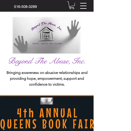
516-508-3289
Beyond The Abuse, Inc.
Bringing awareness on abusive relationships and
providing hope, empowerment, support and
confidence to victims.