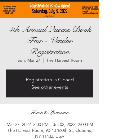
4th Annual Queens Book
Fair - Vendor
Registration
Sun, Mar 27
  |  
The Harvest Room
Registration is Closed
See other events
Time & Location
Mar 27, 2022, 2:00 PM – Jul 02, 2022, 2:00 PM
The Harvest Room, 90-40 160th St, Queens,
NY 11432, USA