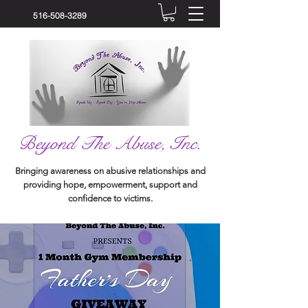
516-508-3289
Beyond The Abuse, Inc.
Bringing awareness on abusive relationships and
providing hope, empowerment, support and
confidence to victims.