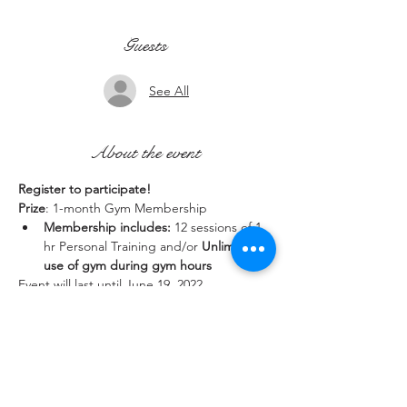
Guests
See All
About the event
Register to participate!
Prize
: 1-month Gym Membership
Membership includes:
 12 sessions of 1 
hr Personal Training and/or 
Unlimited 
use of gym during gym hours
Event will last until June 19, 2022.
Share this event