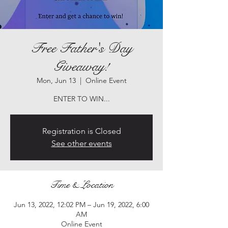
Free Father's Day
Giveaway!
Mon, Jun 13
  |  
Online Event
ENTER TO WIN...
Registration is Closed
See other events
Time & Location
Jun 13, 2022, 12:02 PM – Jun 19, 2022, 6:00
AM
Online Event