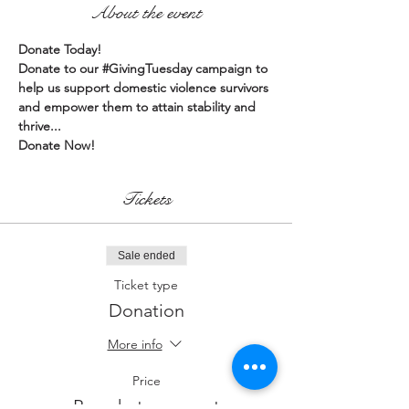
About the event
Donate Today!
Donate to our 
#GivingTuesday
 campaign to 
help us support domestic violence survivors 
and empower them to attain stability and 
thrive...
Donate Now!
Tickets
Sale ended
Ticket type
Donation
More info
Price
Pay what you want