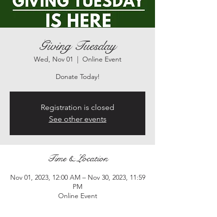
Giving Tuesday
Wed, Nov 01
  |  
Online Event
Registration is closed
See other events
Time & Location
Nov 01, 2023, 12:00 AM – Nov 30, 2023, 11:59
PM
Online Event