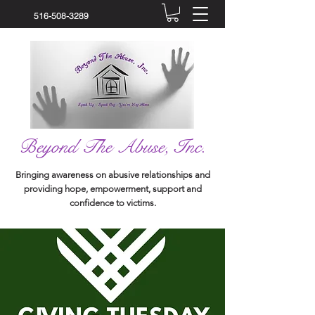
516-508-3289
Beyond The Abuse, Inc.
Bringing awareness on abusive relationships and
providing hope, empowerment, support and
confidence to victims.