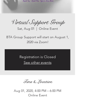
Virtual Support Group
Sat, Aug 01
  |  
Online Event
BTA Group Support will start on August 1,
2020 via Zoom!
Registration is Closed
See other events
Time & Location
Aug 01, 2020, 4:00 PM – 6:00 PM
Online Event