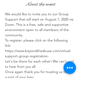
About the event
We would like to invite you to our Group 
Support that will start on August 1, 2020 via 
Zoom. This is a free, safe and supportive 
environment open to all members of the 
community. 
To register, please click on the following 
link: 
https://www.beyondtheabuse.com/virtual-
support-group-registration-
Let's be there for each other! We can't wait 
to hear from you all.
Once again thank you for trusting us to be 
a part of your lives.
Share this event