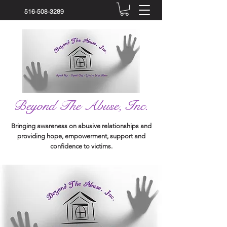
516-508-3289
Beyond The Abuse, Inc.
Bringing awareness on abusive relationships and
providing hope, empowerment, support and
confidence to victims.