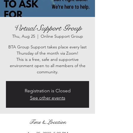
Virtual Support Group
Thu, Aug 25
  |  
Online Support Group
BTA Group Support takes place every last
Thursday of the month via Zoom!
This is a free, safe and supportive
environment open to all members of the
community.
Registration is Closed
See other events
Time & Location