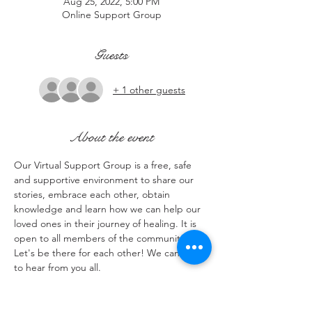
Aug 25, 2022, 5:00 PM
Online Support Group
Guests
+ 1 other guests
About the event
Our Virtual Support Group is a free, safe 
and supportive environment to share our 
stories, embrace each other, obtain 
knowledge and learn how we can help our 
loved ones in their journey of healing. It is 
open to all members of the community. 
Let's be there for each other! We can't wait 
to hear from you all.
Once again thank you for trusting us to be 
a part of your lives.