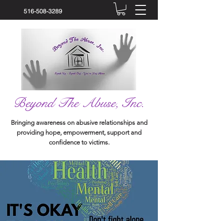
516-508-3289
Beyond The Abuse, Inc.
Bringing awareness on abusive relationships and
providing hope, empowerment, support and
confidence to victims.