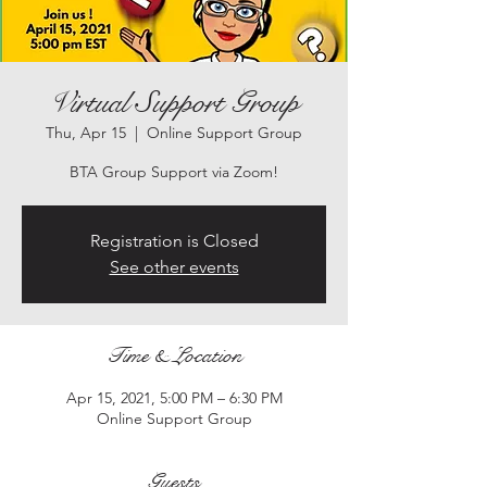
Virtual Support Group
Thu, Apr 15
  |  
Online Support Group
BTA Group Support via Zoom!
Registration is Closed
See other events
Time & Location
Apr 15, 2021, 5:00 PM – 6:30 PM
Online Support Group
Guests