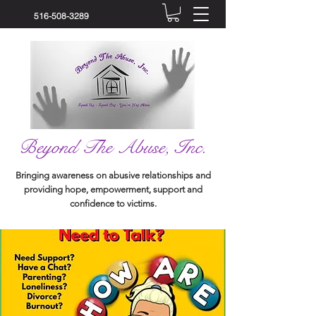
516-508-3289
Beyond The Abuse, Inc.
Bringing awareness on abusive relationships and
providing hope, empowerment, support and
confidence to victims.