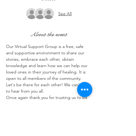
See All
About the event
Our Virtual Support Group is a free, safe 
and supportive environment to share our 
stories, embrace each other, obtain 
knowledge and learn how we can help our 
loved ones in their journey of healing. It is 
open to all members of the community. 
Let's be there for each other! We can't wait 
to hear from you all.
Once again thank you for trusting us to be 
a part of your lives.
Share this event