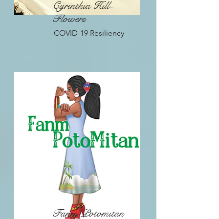
Cyrinthia Hill-
Flowers
COVID-19 Resiliency
Fanm Potomitan