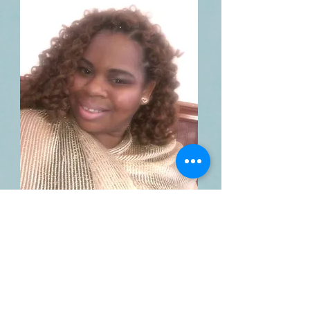
Natasha Hill
Rising Star