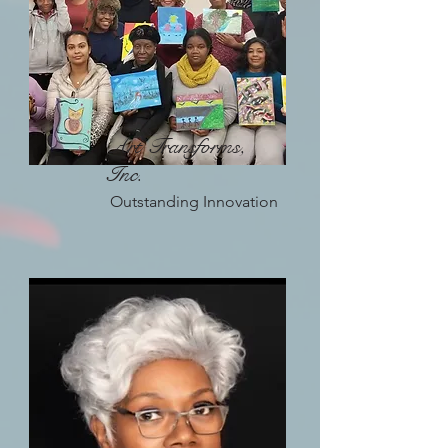
Art Transforms,
Inc.
Outstanding Innovation