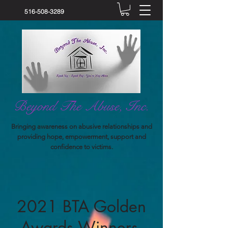
516-508-3289
Beyond The Abuse, Inc.
Bringing awareness on abusive relationships and
providing hope, empowerment, support and
confidence to victims.
2021 BTA Golden
Awards Winners