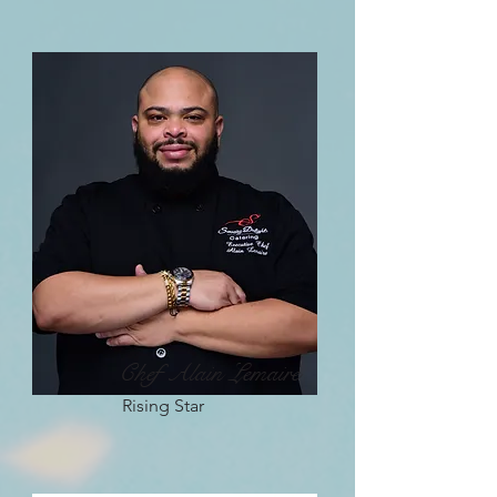
Chef Alain Lemaire
Rising Star