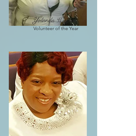
Yolanda Wright
Volunteer of the Year