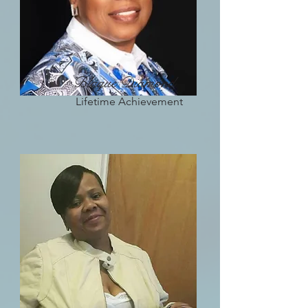
Blaque Diamond
Lifetime Achievement