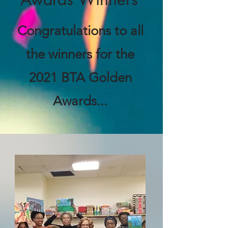
Congratulations to all
the winners for the
2021 BTA Golden
Awards...