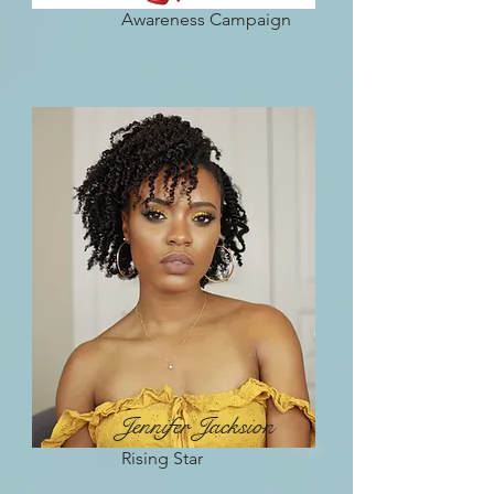
Awareness Campaign
Jennifer Jacksion
Rising Star