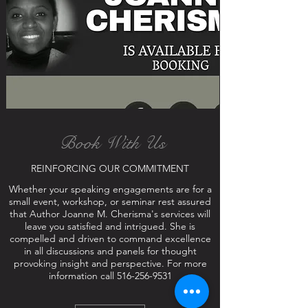
Book With Us
REINFORCING OUR COMMITMENT
Whether your speaking engagements are for a
small event, workshop, or seminar rest assured
that Author Joanne M. Cherisma's services will
leave you satisfied and intrigued. She is
compelled and driven to command excellence
in all discussions and panels for thought
provoking insight and perspective. For more
information call
516-256-9531