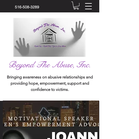
516-508-3289
Beyond The Abuse, Inc.
Bringing awareness on abusive relationships and
providing hope, empowerment, support and
confidence to victims.