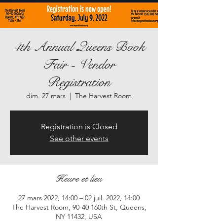
4th Annual Queens Book
Fair - Vendor
Registration
dim. 27 mars
  |  
The Harvest Room
Registration is Closed
See other events
Heure et lieu
27 mars 2022, 14:00 – 02 juil. 2022, 14:00
The Harvest Room, 90-40 160th St, Queens,
NY 11432, USA