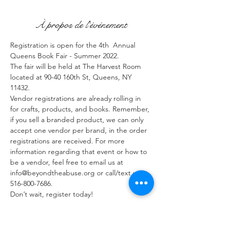
À propos de l'événement
Registration is open for the 4th  Annual 
Queens Book Fair - Summer 2022. 
The fair will be held at The Harvest Room 
located at 90-40 160th St, Queens, NY 
11432.
Vendor registrations are already rolling in 
for crafts, products, and books. Remember, 
if you sell a branded product, we can only 
accept one vendor per brand, in the order 
registrations are received. For more 
information regarding that event or how to 
be a vendor, feel free to email us at 
info@beyondtheabuse.org or call/text us at 
516-800-7686.
Don’t wait, register today!