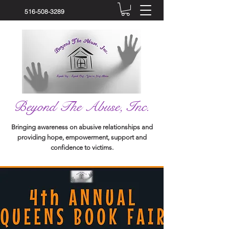
516-508-3289
Beyond The Abuse, Inc.
Bringing awareness on abusive relationships and
providing hope, empowerment, support and
confidence to victims.