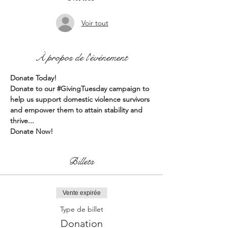
Voir tout
À propos de l'événement
Donate Today!
Donate to our 
#GivingTuesday
 campaign to 
help us support domestic violence survivors 
and empower them to attain stability and 
thrive...
Donate Now!
Billets
Vente expirée
Type de billet
Donation