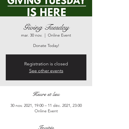
Giving Tuesday
mar. 30 nov.
  |  
Online Event
Registration is closed
See other events
Heure et lieu
30 nov. 2021, 19:00 – 11 déc. 2021, 23:00
Online Event
Invités