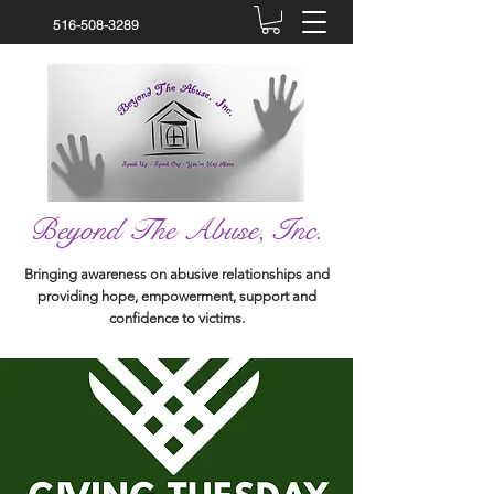
516-508-3289
Beyond The Abuse, Inc.
Bringing awareness on abusive relationships and
providing hope, empowerment, support and
confidence to victims.