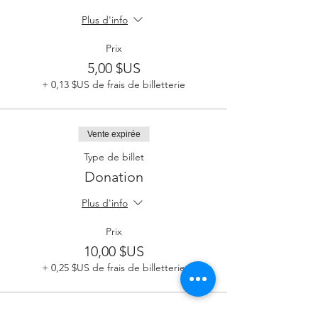
Plus d'info
Prix
5,00 $US
+ 0,13 $US de frais de billetterie
Vente expirée
Type de billet
Donation
Plus d'info
Prix
10,00 $US
+ 0,25 $US de frais de billetterie
Vente expirée