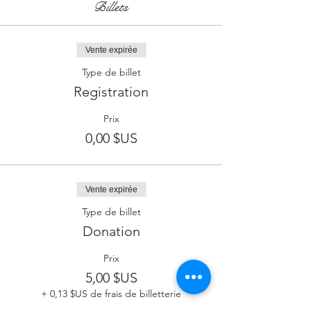
Billets
Vente expirée
Type de billet
Registration
Prix
0,00 $US
Vente expirée
Type de billet
Donation
Prix
5,00 $US
+ 0,13 $US de frais de billetterie