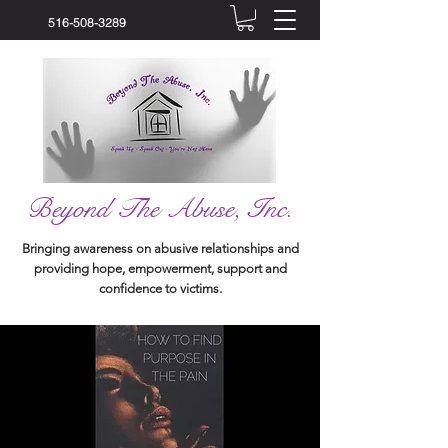
516-508-3289
Beyond The Abuse, Inc.
Bringing awareness on abusive relationships and
providing hope, empowerment, support and
confidence to victims.