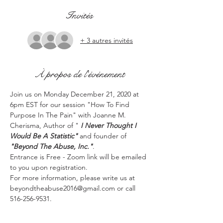
Invités
+ 3 autres invités
À propos de l'événement
Join us on Monday December 21, 2020 at 
6pm EST for our session "How To Find 
Purpose In The Pain" with Joanne M. 
Cherisma, Author of " 
I Never Thought I 
Would Be A Statistic" 
and founder of 
"Beyond The Abuse, Inc."
.
Entrance is Free - Zoom link will be emailed 
to you upon registration.
For more information, please write us at 
beyondtheabuse2016@gmail.com or call 
516-256-9531.