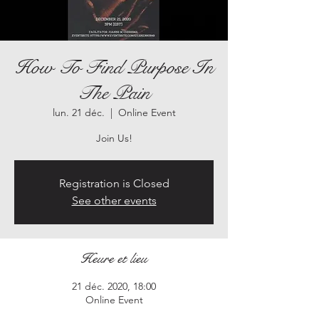
How To Find Purpose In
The Pain
lun. 21 déc.
  |  
Online Event
Join Us!
Registration is Closed
See other events
Heure et lieu
21 déc. 2020, 18:00
Online Event